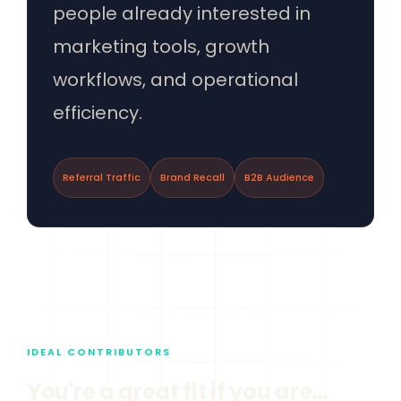
people already interested in
marketing tools, growth
workflows, and operational
efficiency.
Referral Traffic
Brand Recall
B2B Audience
IDEAL CONTRIBUTORS
You're a great fit if you are…