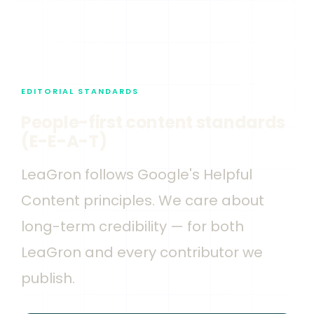
EDITORIAL STANDARDS
People-first content standards
(E-E-A-T)
LeaGron follows Google's Helpful
Content principles. We care about
long-term credibility — for both
LeaGron and every contributor we
publish.