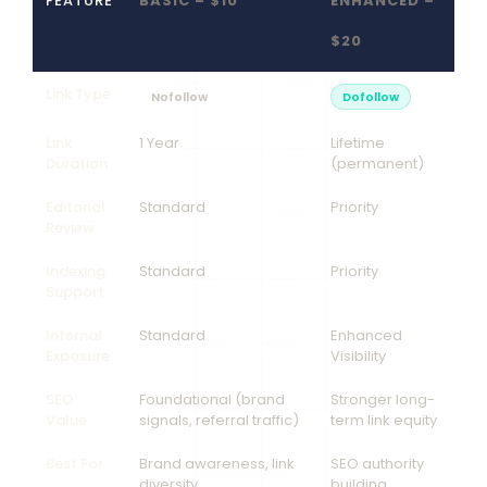
FEATURE
BASIC – $10
ENHANCED –
$20
Link Type
Nofollow
Dofollow
Link
1 Year
Lifetime
Duration
(permanent)
Editorial
Standard
Priority
Review
Indexing
Standard
Priority
Support
Internal
Standard
Enhanced
Exposure
Visibility
SEO
Foundational (brand
Stronger long-
Value
signals, referral traffic)
term link equity
Best For
Brand awareness, link
SEO authority
diversity
building