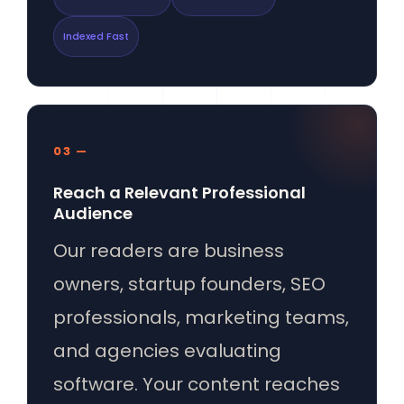
Indexed Fast
03 —
Reach a Relevant Professional
Audience
Our readers are business
owners, startup founders, SEO
professionals, marketing teams,
and agencies evaluating
software. Your content reaches