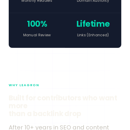
Monthly Readers
Domain Authority
100%
Lifetime
Manual Review
Links (Enhanced)
WHY LEAGRON
Built for contributors who want
more
than a backlink drop
After 10+ years in SEO and content