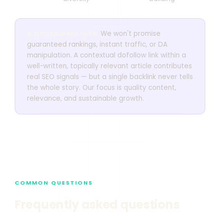
A transparent note:
We won't promise
guaranteed rankings, instant traffic, or DA
manipulation. A contextual dofollow link within a
well-written, topically relevant article contributes
real SEO signals — but a single backlink never tells
the whole story. Our focus is quality content,
relevance, and sustainable growth.
COMMON QUESTIONS
Frequently asked questions