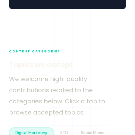
CONTENT CATEGORIES
Topics we accept
We welcome high-quality
contributions related to the
categories below. Click a tab to
browse accepted topics.
Digital Marketing
SEO
Social Media