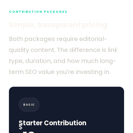
CONTRIBUTION PACKAGES
Simple, transparent pricing
Both packages require editorial-
quality content. The difference is link
type, duration, and how much long-
term SEO value you're investing in.
BASIC
Starter Contribution
$