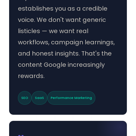
establishes you as a credible
voice. We don't want generic
listicles — we want real
workflows, campaign learnings,
and honest insights. That's the
content Google increasingly
rewards.
SEO
SaaS
Performance Marketing