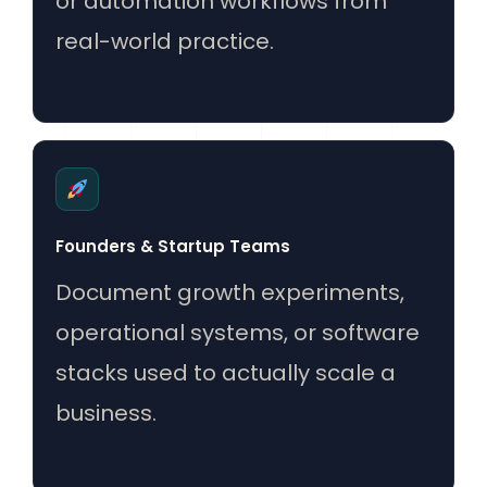
or automation workflows from
real-world practice.
Founders & Startup Teams
Document growth experiments,
operational systems, or software
stacks used to actually scale a
business.