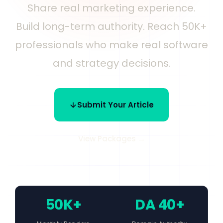
Share real marketing experience.
Build long-term authority. Reach 50K+
professionals who make real software
and strategy decisions.
Submit Your Article
View Packages →
50K+
DA 40+