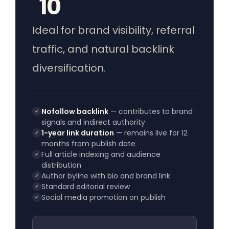
10
Ideal for brand visibility, referral
traffic, and natural backlink
diversification.
Nofollow backlink
— contributes to brand
✓
signals and indirect authority
1-year link duration
— remains live for 12
✓
months from publish date
Full article indexing and audience
✓
distribution
Author byline with bio and brand link
✓
Standard editorial review
✓
Social media promotion on publish
✓