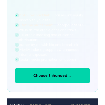
Dofollow backlink
— passes link equity
✓
directly to your site
Lifetime placement
— compounds SEO
✓
value as the article ages and ranks
Full article indexing and audience
✓
distribution
Author byline with bio and brand link
✓
Priority indexing support & enhanced
✓
internal exposure
Social media promotion on publish
✓
Choose Enhanced →