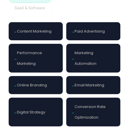
SaaS & Software
Content Marketing
Paid Advertising
Performance
Marketing
Marketing
Automation
Online Branding
Email Marketing
Conversion Rate
Digital Strategy
Optimization