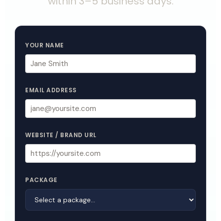
within 3–5 business days.
YOUR NAME
EMAIL ADDRESS
WEBSITE / BRAND URL
PACKAGE