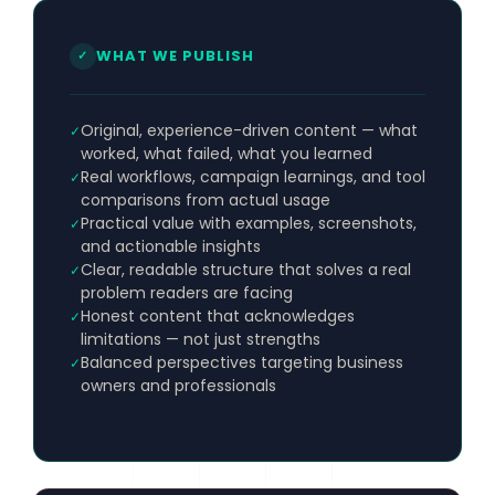
WHAT WE PUBLISH
✓
Original, experience-driven content — what
✓
worked, what failed, what you learned
Real workflows, campaign learnings, and tool
✓
comparisons from actual usage
Practical value with examples, screenshots,
✓
and actionable insights
Clear, readable structure that solves a real
✓
problem readers are facing
Honest content that acknowledges
✓
limitations — not just strengths
Balanced perspectives targeting business
✓
owners and professionals