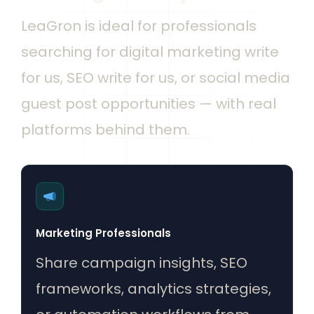
LeaGron is ideal for professionals
searching for digital marketing write
for us, SEO write for us, or social media
guest post opportunities — with real
platforms behind them.
Marketing Professionals
Share campaign insights, SEO
frameworks, analytics strategies,