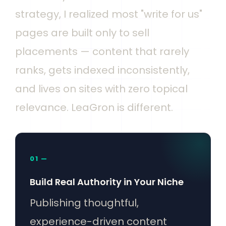
strategy, I realized most "write for us"
pages are built only to sell
placements — content that rarely
ranks, gets indexed inconsistently,
and lives on sites with zero topical
relevance. LeaGron is different.
01 —
Build Real Authority in Your Niche
Publishing thoughtful,
experience-driven content