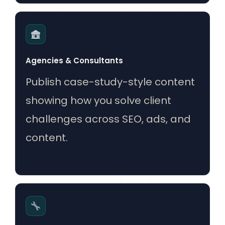
Agencies & Consultants
Publish case-study-style content
showing how you solve client
challenges across SEO, ads, and
content.