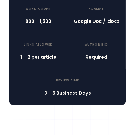
WORD COUNT
FORMAT
800 – 1,500
Google Doc / .docx
LINKS ALLOWED
AUTHOR BIO
1 – 2 per article
Required
REVIEW TIME
3 – 5 Business Days