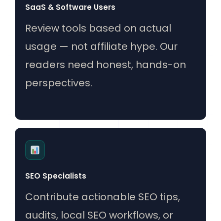
SaaS & Software Users
Review tools based on actual
usage — not affiliate hype. Our
readers need honest, hands-on
perspectives.
SEO Specialists
Contribute actionable SEO tips,
audits, local SEO workflows, or