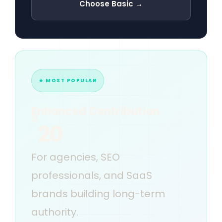
Choose Basic →
★ MOST POPULAR
Enhanced Contribution
$
20
For agencies, SEO
professionals, and SaaS
brands building long-term
authority.