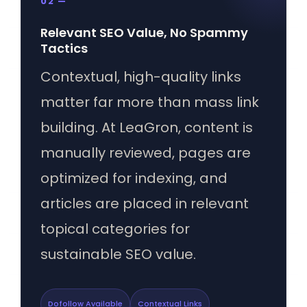
02 —
Relevant SEO Value, No Spammy
Tactics
Contextual, high-quality links
matter far more than mass link
building. At LeaGron, content is
manually reviewed, pages are
optimized for indexing, and
articles are placed in relevant
topical categories for
sustainable SEO value.
Dofollow Available
Contextual Links