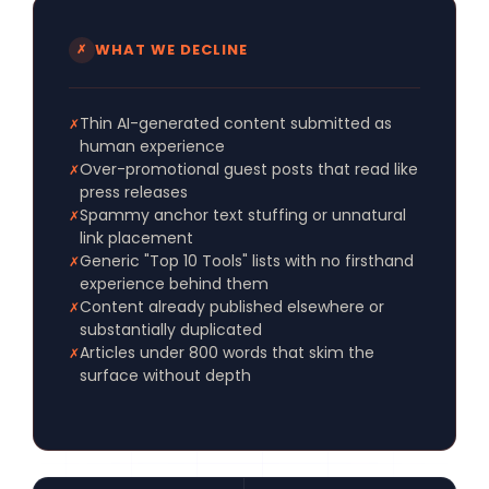
WHAT WE DECLINE
✗
Thin AI-generated content submitted as
✗
human experience
Over-promotional guest posts that read like
✗
press releases
Spammy anchor text stuffing or unnatural
✗
link placement
Generic "Top 10 Tools" lists with no firsthand
✗
experience behind them
Content already published elsewhere or
✗
substantially duplicated
Articles under 800 words that skim the
✗
surface without depth