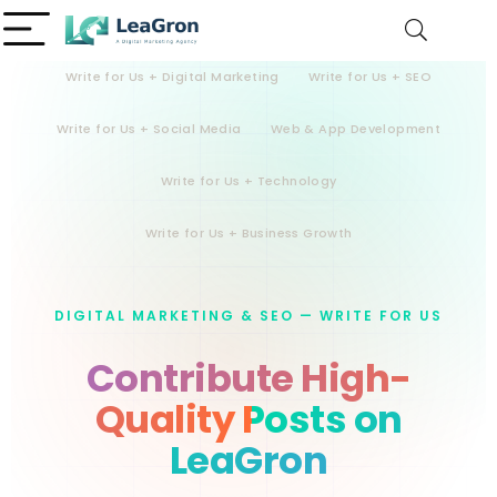
Write for Us + Digital Marketing
Write for Us + SEO
Write for Us + Social Media
Web & App Development
Write for Us + Technology
Write for Us + Business Growth
DIGITAL MARKETING & SEO — WRITE FOR US
Contribute High-
Quality Posts on
LeaGron