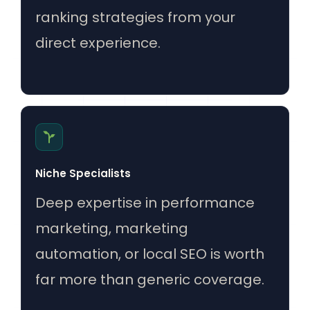
ranking strategies from your
direct experience.
Niche Specialists
Deep expertise in performance
marketing, marketing
automation, or local SEO is worth
far more than generic coverage.