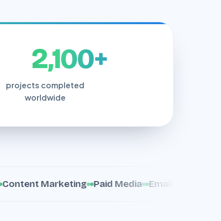
2,100+
projects completed
worldwide
tent Marketing
Paid Media
Email Marketing
C