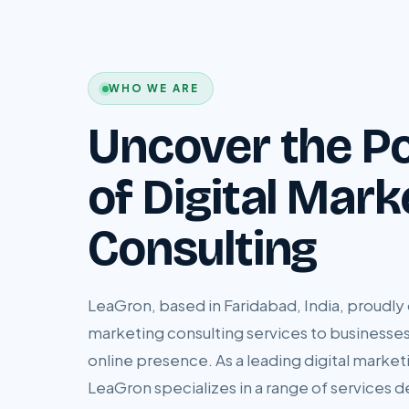
WHO WE ARE
Uncover the Po
of Digital Mark
Consulting
LeaGron, based in Faridabad, India, proudly o
marketing consulting services to businesses
online presence. As a leading digital marketi
LeaGron specializes in a range of services 