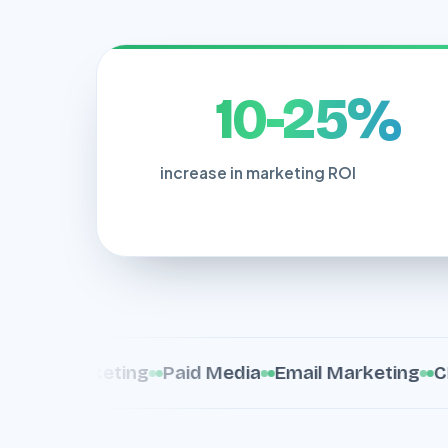
10-25%
increase in marketing ROI
nt Marketing
Paid Media
Email Marketing
CRO