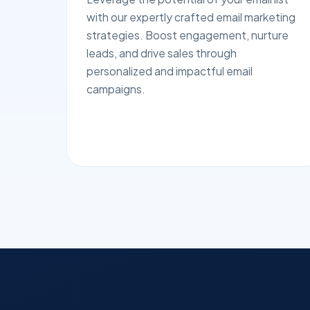
with our expertly crafted email marketing
strategies. Boost engagement, nurture
leads, and drive sales through
personalized and impactful email
campaigns.