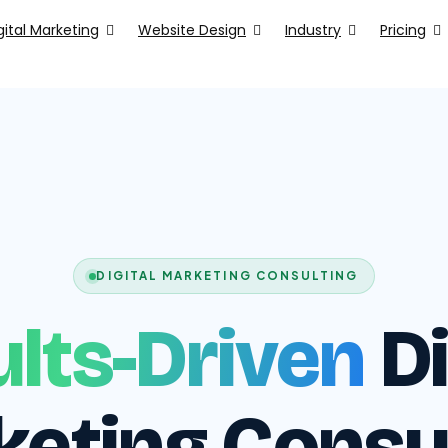
gital Marketing
Website Design
Industry
Pricing
DIGITAL MARKETING CONSULTING
lts-Driven
Di
eting Consu