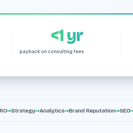
<1 yr
payback on consulting fees
Strategy
Analytics
Brand Reputation
SEO
Con