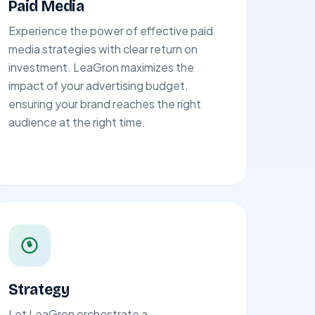
Paid Media
Experience the power of effective paid
media strategies with clear return on
investment. LeaGron maximizes the
impact of your advertising budget,
ensuring your brand reaches the right
audience at the right time.
Strategy
Let LeaGron orchestrate a