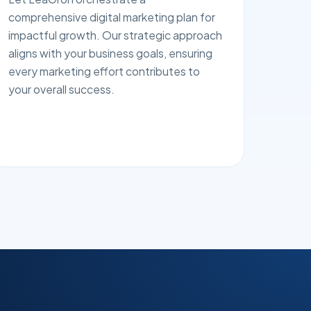
comprehensive digital marketing plan for
impactful growth. Our strategic approach
aligns with your business goals, ensuring
every marketing effort contributes to
your overall success.