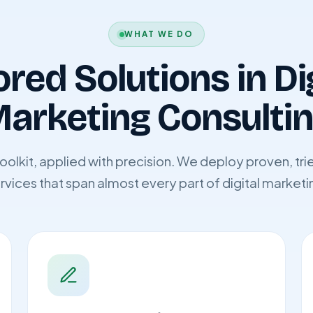
WHAT WE DO
ored Solutions in Di
arketing Consulti
 toolkit, applied with precision. We deploy proven, t
rvices that span almost every part of digital marketi