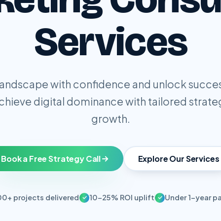
Services
 landscape with confidence and unlock succe
Achieve digital dominance with tailored strate
growth.
Book a Free Strategy Call
Explore Our Services
00+ projects delivered
10-25% ROI uplift
Under 1-year p