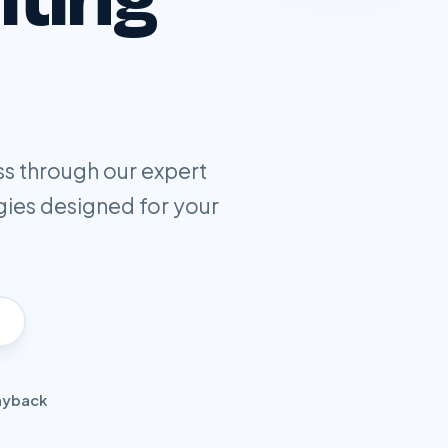
ss through our expert
gies designed for your
ayback