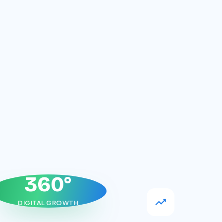
360°
DIGITAL GROWTH