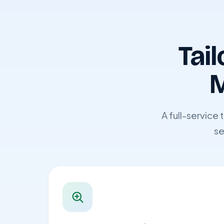
Tail
M
A full-service
se