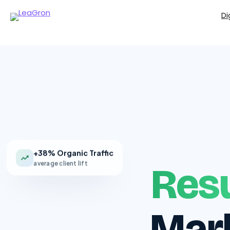
Di
+38% Organic Traffic
average client lift
Resu
Mark