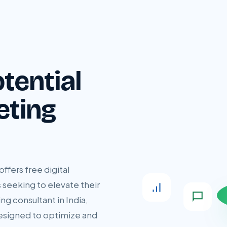
tential
eting
ffers free digital
 seeking to elevate their
ng consultant in India,
designed to optimize and