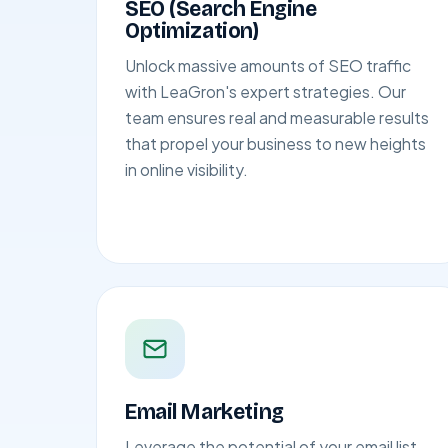
SEO (Search Engine
Optimization)
Unlock massive amounts of SEO traffic
with LeaGron's expert strategies. Our
team ensures real and measurable results
that propel your business to new heights
in online visibility.
Email Marketing
Leverage the potential of your email list