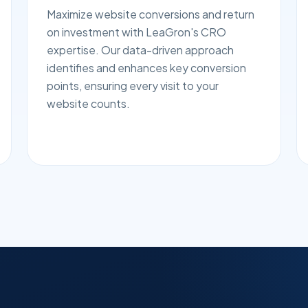
Maximize website conversions and return
on investment with LeaGron's CRO
expertise. Our data-driven approach
identifies and enhances key conversion
points, ensuring every visit to your
website counts.