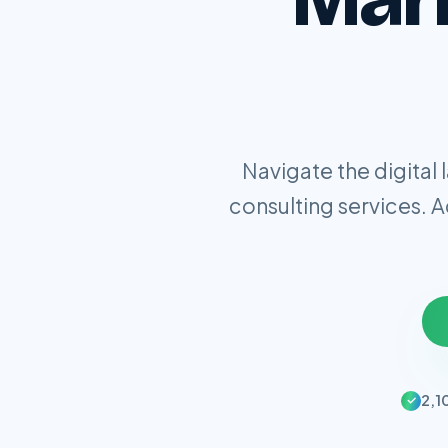
Navigate the digital
consulting services. 
2,1