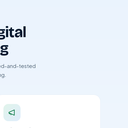
gital
ng
ried-and-tested
ng.