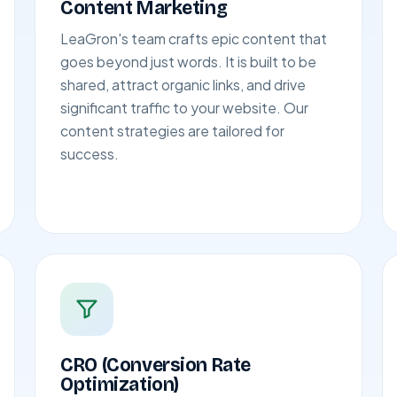
Content Marketing
LeaGron's team crafts epic content that
goes beyond just words. It is built to be
shared, attract organic links, and drive
significant traffic to your website. Our
content strategies are tailored for
success.
CRO (Conversion Rate
Optimization)