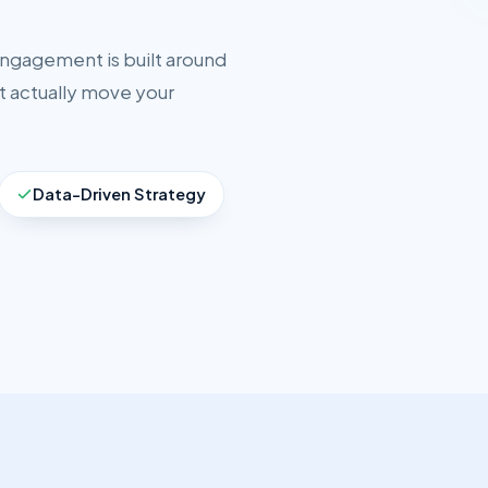
engagement is built around
t actually move your
Data-Driven Strategy