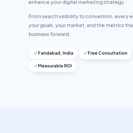
enhance your digital marketing strategy.
From search visibility to conversion, every 
your goals, your market, and the metrics tha
business forward.
Faridabad, India
Free Consultation
Measurable ROI