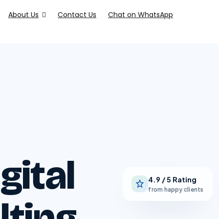
About Us
Contact Us
Chat on WhatsApp
gital
4.9 / 5 Rating
from happy clients
lting